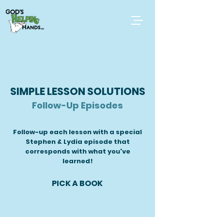
SIMPLE LESSON SOLUTIONS
Follow-Up Episodes
Follow-up each lesson with a special
Stephen & Lydia episode that
corresponds with what you've
learned!
PICK A BOOK