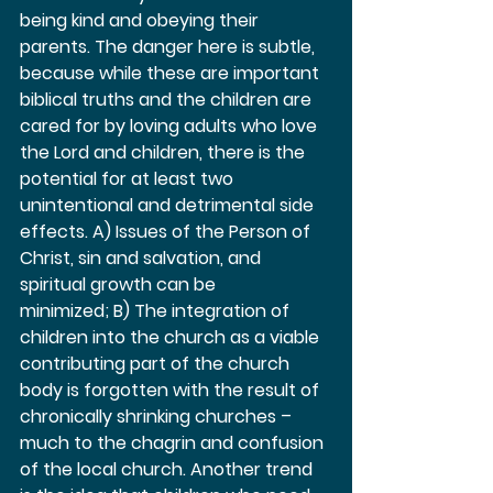
being kind and obeying their 
parents. The danger here is subtle, 
because while these are important 
biblical truths and the children are 
cared for by loving adults who love 
the Lord and children, there is the 
potential for at least two 
unintentional and detrimental side 
effects. A) Issues of the Person of 
Christ, sin and salvation, and 
spiritual growth can be 
minimized; B) The integration of 
children into the church as a viable 
contributing part of the church 
body is forgotten with the result of 
chronically shrinking churches – 
much to the chagrin and confusion 
of the local church. Another trend 