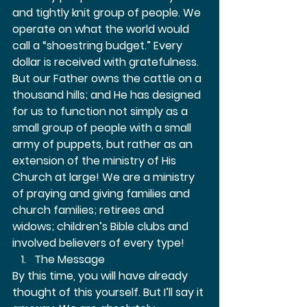
and tightly knit group of people. We 
operate on what the world would 
call a “shoestring budget.” Every 
dollar is received with gratefulness. 
But our Father owns the cattle on a 
thousand hills; and He has designed 
for us to function not simply as a 
small group of people with a small 
army of puppets, but rather as an 
extension of the ministry of His 
Church at large! We are a ministry 
of praying and giving families and 
church families; retirees and 
widows; children’s Bible clubs and 
involved believers of every type!  
The Message 
By this time, you will have already 
thought of this yourself. But I’ll say it 