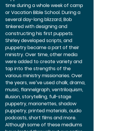
time during a whole week of camp 
or Vacation Bible School. During a 
several day-long blizzard, Bob 
tinkered with designing and 
constructing his first puppets. 
Shirley developed scripts, and 
puppetry became a part of their 
ministry. Over time, other media 
were added to create variety and 
tap into the strengths of the 
various ministry missionaries. Over 
the years, we’ve used chalk, drama, 
music, flannelgraph, ventriloquism, 
illusion, storytelling, full-stage 
puppetry, marionettes, shadow 
puppetry, printed materials, audio 
podcasts, short films and more. 
Although some of these mediums 