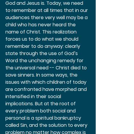
God and Jesus is. Today, we need 
to remember at all times that in our 
audiences there very well may be a 
child who has never heard the 
name of Christ. This realization 
forces us to do what we should 
remember to do anyway: clearly 
state through the use of God’s 
Word the unchanging remedy for 
the universal need -- Christ died to 
save sinners. In some ways, the 
issues with which children of today 
are confronted have morphed and 
intensified in their social 
implications. But at the root of 
every problem both social and 
personal is a spiritual bankruptcy 
called Sin, and the solution to every 
problem no matter how complex is 