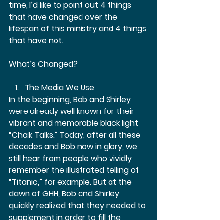
time, I’d like to point out 4 things 
that have changed over the 
lifespan of this ministry and 4 things 
that have not.  
What’s Changed?  
The Media We Use 
In the beginning, Bob and Shirley 
were already well known for their 
vibrant and memorable black light 
“Chalk Talks.” Today, after all these 
decades and Bob now in glory, we 
still hear from people who vividly 
remember the illustrated telling of 
“Titanic,” for example. But at the 
dawn of GHH, Bob and Shirley 
quickly realized that they needed to 
supplement in order to fill the 