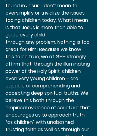
found in Jesus. I don’t mean to 
oversimplify or trivialize the issues 
facing children today. What I mean 
is that Jesus is more than able to 
guide every child 
through any problem. Nothing is too 
great for Him! Because we know 
this to be true, we at GHH strongly 
affirm that, through the illuminating 
power of the Holy Spirit, children – 
even very young children – are 
capable of comprehending and 
accepting deep spiritual truths. We 
believe this both through the 
empirical evidence of scripture that 
encourages us to approach truth 
“as children” with unabashed 
trusting faith as well as through our 