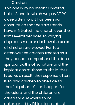
Children 
This one is by no means universal, 
but it IS one to which we pay VERY 
close attention. It has been our 
observation that certain trends 
have infiltrated the church over the 
last several decades to varying 
degrees. One trend is how the souls 
of children are viewed. Far too 
often we see children treated as if 
they cannot comprehend the deep 
spiritual truths of scripture and the 
implications of those truths in their 
lives. As a result, the response often 
is to hold children to one side so 
that “big church” can happen for 
the adults and the children are 
cared for elsewhere to be 
entertained by Bible stories about 