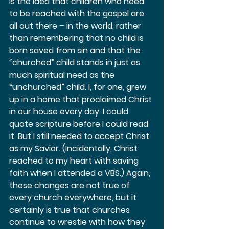
is the idea that children who need 
to be reached with the gospel are 
all out there – in the world, rather 
than remembering that no child is 
born saved from sin and that the 
“churched” child stands in just as 
much spiritual need as the 
“unchurched” child. I, for one, grew 
up in a home that proclaimed Christ 
in our house every day. I could 
quote scripture before I could read 
it. But I still needed to accept Christ 
as my Savior. (Incidentally, Christ 
reached to my heart with saving 
faith when I attended a VBS.) Again, 
these changes are not true of 
every church everywhere, but it 
certainly is true that churches 
continue to wrestle with how they 