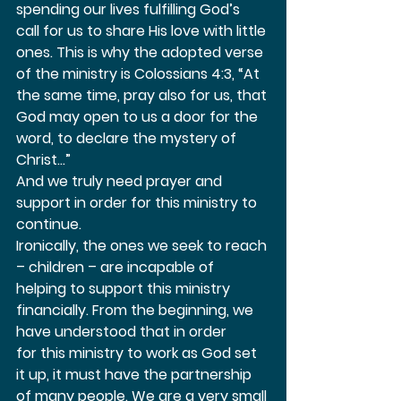
spending our lives fulfilling God’s 
call for us to share His love with little 
ones. This is why the adopted verse 
of the ministry is Colossians 4:3, “At 
the same time, pray also for us, that 
God may open to us a door for the 
word, to declare the mystery of 
Christ…”  
And we truly need prayer and 
support in order for this ministry to 
continue.  
Ironically, the ones we seek to reach 
– children – are incapable of 
helping to support this ministry 
financially. From the beginning, we 
have understood that in order 
for this ministry to work as God set 
it up, it must have the partnership 
of many people. We are a very small 