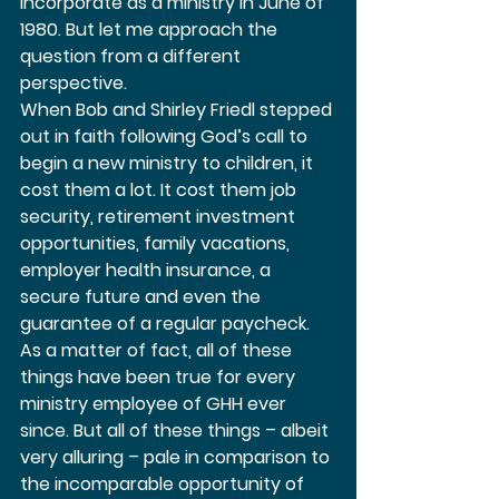
incorporate as a ministry in June of 
1980. But let me approach the 
question from a different 
perspective.  
When Bob and Shirley Friedl stepped 
out in faith following God’s call to 
begin a new ministry to children, it 
cost them a lot. It cost them job 
security, retirement investment 
opportunities, family vacations, 
employer health insurance, a 
secure future and even the 
guarantee of a regular paycheck. 
As a matter of fact, all of these 
things have been true for every 
ministry employee of GHH ever 
since. But all of these things – albeit 
very alluring – pale in comparison to 
the incomparable opportunity of 