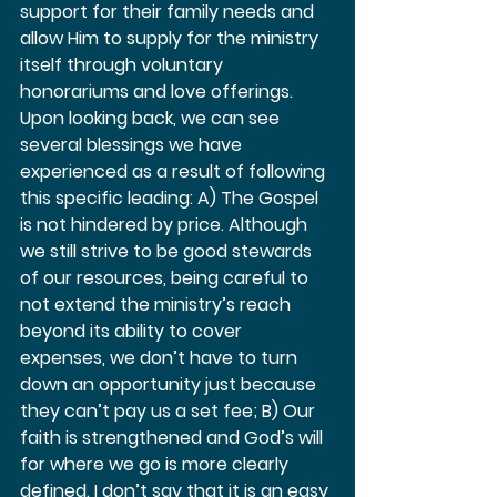
support for their family needs and 
allow Him to supply for the ministry 
itself through voluntary 
honorariums and love offerings. 
Upon looking back, we can see 
several blessings we have 
experienced as a result of following 
this specific leading: A) The Gospel 
is not hindered by price. Although 
we still strive to be good stewards 
of our resources, being careful to 
not extend the ministry’s reach 
beyond its ability to cover 
expenses, we don’t have to turn 
down an opportunity just because 
they can’t pay us a set fee; B) Our 
faith is strengthened and God’s will 
for where we go is more clearly 
defined. I don’t say that it is an easy 