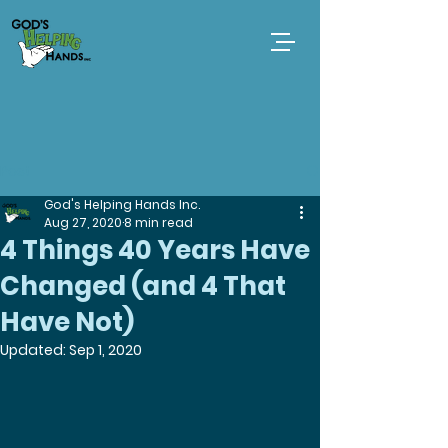
Post
God's Helping Hands Inc.
Aug 27, 2020
8 min read
4 Things 40 Years Have
Changed (and 4 That
Have Not)
Updated:
Sep 1, 2020