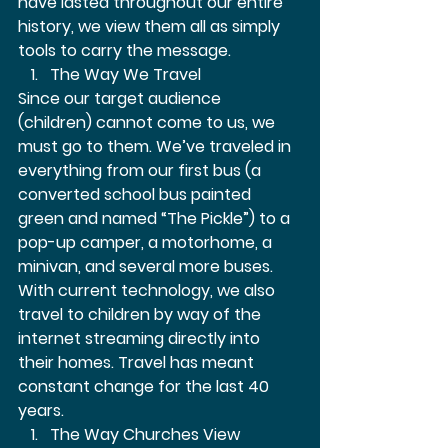
have lasted throughout our entire 
history, we view them all as simply 
tools to carry the message. 
The Way We Travel  
Since our target audience 
(children) cannot come to us, we 
must go to them. We’ve traveled in 
everything from our first bus (a 
converted school bus painted 
green and named “The Pickle”) to a 
pop-up camper, a motorhome, a 
minivan, and several more buses. 
With current technology, we also 
travel to children by way of the 
internet streaming directly into 
their homes. Travel has meant 
constant change for the last 40 
years.  
The Way Churches View 