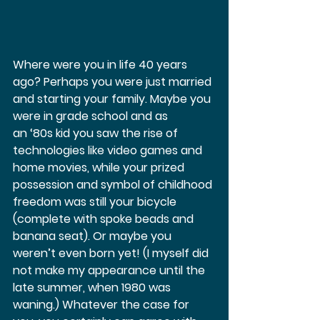
Where were you in life 40 years 
ago? Perhaps you were just married 
and starting your family. Maybe you 
were in grade school and as 
an ‘80s kid you saw the rise of 
technologies like video games and 
home movies, while your prized 
possession and symbol of childhood 
freedom was still your bicycle 
(complete with spoke beads and 
banana seat). Or maybe you 
weren’t even born yet! (I myself did 
not make my appearance until the 
late summer, when 1980 was 
waning.) Whatever the case for 