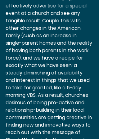
effectively advertise for a special 
event at a church and see any 
tangible result. Couple this with 
other changes in the American 
family (such as an increase in 
single-parent homes and the reality 
of having both parents in the work 
force), and we have a recipe for 
exactly what we have seen: a 
steady diminishing of availability 
and interest in things that we used 
to take for granted, like a 5-day 
morning VBS. As a result, churches 
desirous of being pro-active and 
relationship-building in their local 
communities are getting creative in 
finding new and innovative ways to 
reach out with the message of 