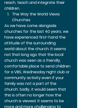
reach, teach and integrate their 
children.  
The Way the World Views 
Churches 
As we have come alongside 
churches for the last 40 years, we 
have experienced first-hand the 
attitude of the surrounding 
world about the church. It seems 
not that long ago that the local 
church was seen as a friendly, 
comfortable place to send children 
for a VBS, Wednesday night club or 
community activity even if your 
family was not a part of the 
church. Sadly, it would seem that 
this is often no longer how the 
church is viewed. It seems to be 
more and more challenging to 