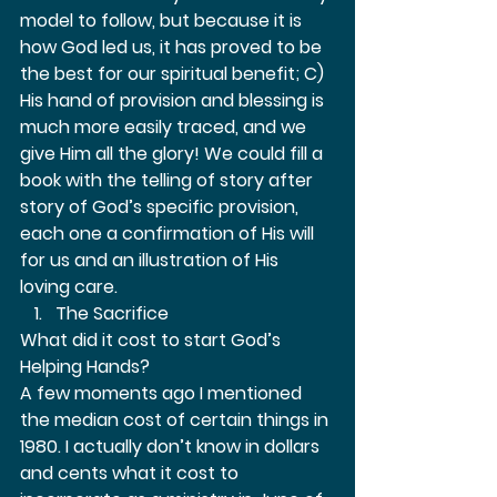
model to follow, but because it is 
how God led us, it has proved to be 
the best for our spiritual benefit; C) 
His hand of provision and blessing is 
much more easily traced, and we 
give Him all the glory! We could fill a 
book with the telling of story after 
story of God’s specific provision, 
each one a confirmation of His will 
for us and an illustration of His 
loving care.  
The Sacrifice 
What did it cost to start God’s 
Helping Hands? 
A few moments ago I mentioned 
the median cost of certain things in 
1980. I actually don’t know in dollars 
and cents what it cost to 