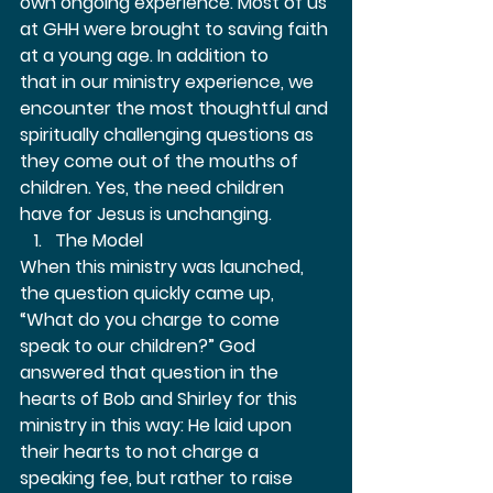
own ongoing experience. Most of us 
at GHH were brought to saving faith 
at a young age. In addition to 
that in our ministry experience, we 
encounter the most thoughtful and 
spiritually challenging questions as 
they come out of the mouths of 
children. Yes, the need children 
have for Jesus is unchanging.  
The Model 
When this ministry was launched, 
the question quickly came up, 
“What do you charge to come 
speak to our children?” God 
answered that question in the 
hearts of Bob and Shirley for this 
ministry in this way: He laid upon 
their hearts to not charge a 
speaking fee, but rather to raise 