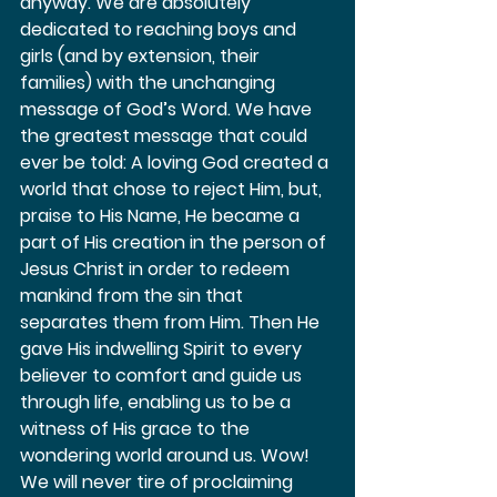
anyway. We are absolutely 
dedicated to reaching boys and 
girls (and by extension, their 
families) with the unchanging 
message of God’s Word. We have 
the greatest message that could 
ever be told: A loving God created a 
world that chose to reject Him, but, 
praise to His Name, He became a 
part of His creation in the person of 
Jesus Christ in order to redeem 
mankind from the sin that 
separates them from Him. Then He 
gave His indwelling Spirit to every 
believer to comfort and guide us 
through life, enabling us to be a 
witness of His grace to the 
wondering world around us. Wow! 
We will never tire of proclaiming 