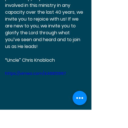
involved in this ministry in any 
capacity over the last 40 years, we 
invite you to rejoice with us! If we 
are new to you, we invite you to 
glorify the Lord through what 
you’ve seen and heard and to join 
us as He leads!   
“Uncle” Chris Knobloch
https://vimeo.com/446813997
https://vimeo.com/446814624