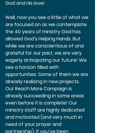
God and His love!  
Well, now you see a little of what we 
are focused on as we contemplate 
the 40 years of ministry God has 
allowed God’s Helping Hands. But 
while we are conscientious of and 
grateful for our past, we are very 
eagerly anticipating our future! We 
see a horizon filled with 
opportunities. Some of them we are 
already realizing in new projects. 
Our Reach More Campaign is 
already succeeding in some areas 
even before it is complete! Our 
ministry staff are highly dedicated 
and motivated (and very much in 
need of your prayer and 
partnership). If you’ve been 