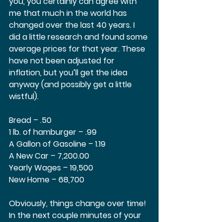
you, you certainly can agree with 
me that much in the world has 
changed over the last 40 years. I 
did a little research and found some 
average prices for that year. These 
have not been adjusted for 
inflation, but you’ll get the idea 
anyway (and possibly get a little 
wistful).  
Bread – .50 
1 lb. of hamburger – .99 
A Gallon of Gasoline – 1.19 
A New Car – 7,200.00 
Yearly Wages – 19,500  
New Home – 68,700 
Obviously, things change over time! 
In the next couple minutes of your 