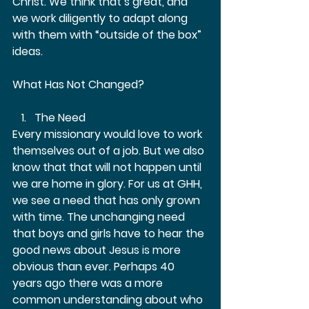
Christ. We think that’s great, and 
we work diligently to adapt along 
with them with “outside of the box” 
ideas. 
What Has Not Changed?  
The Need 
Every missionary would love to work 
themselves out of a job. But we also 
know that that will not happen until 
we are home in glory. For us at GHH, 
we see a need that has only grown 
with time. The unchanging need 
that boys and girls have to hear the 
good news about Jesus is more 
obvious than ever. Perhaps 40 
years ago there was a more 
common understanding about who 