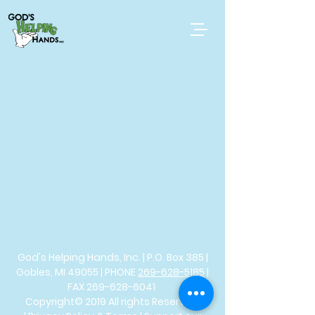
God's Helping Hands, Inc. | P.O. Box 385 |
Gobles, MI 49055 | PHONE
269-628-5185
|
FAX
269-628-6041
Copyright© 2019 All rights Reserved.