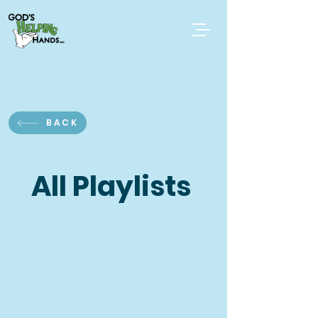
BACK
All Playlists