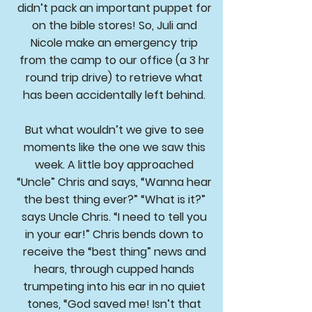
didn’t pack an important puppet for
on the bible stores! So, Juli and
Nicole make an emergency trip
from the camp to our office (a 3 hr
round trip drive) to retrieve what
has been accidentally left behind.
But what wouldn’t we give to see
moments like the one we saw this
week. A little boy approached
“Uncle” Chris and says, “Wanna hear
the best thing ever?” “What is it?”
says Uncle Chris. “I need to tell you
in your ear!” Chris bends down to
receive the “best thing” news and
hears, through cupped hands
trumpeting into his ear in no quiet
tones, “God saved me! Isn’t that