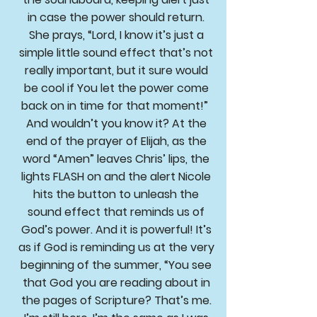
in case the power should return.
She prays, “Lord, I know it’s just a
simple little sound effect that’s not
really important, but it sure would
be cool if You let the power come
back on in time for that moment!”
And wouldn’t you know it? At the
end of the prayer of Elijah, as the
word “Amen” leaves Chris’ lips, the
lights FLASH on and the alert Nicole
hits the button to unleash the
sound effect that reminds us of
God’s power. And it is powerful! It’s
as if God is reminding us at the very
beginning of the summer, “You see
that God you are reading about in
the pages of Scripture? That’s me.