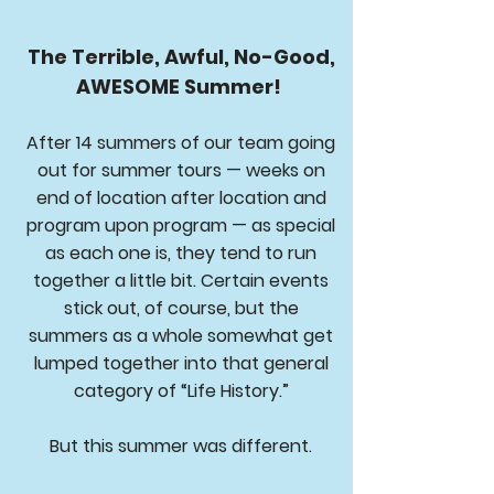
The Terrible, Awful, No-Good,
AWESOME Summer!
After 14 summers of our team going
out for summer tours — weeks on
end of location after location and
program upon program — as special
as each one is, they tend to run
together a little bit. Certain events
stick out, of course, but the
summers as a whole somewhat get
lumped together into that general
category of “Life History.”
But this summer was different.