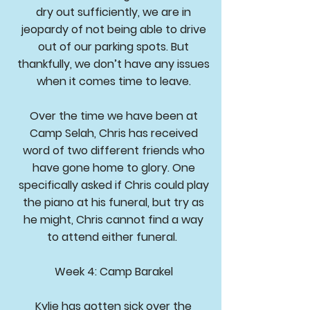
dry out sufficiently, we are in
jeopardy of not being able to drive
out of our parking spots. But
thankfully, we don’t have any issues
when it comes time to leave.
Over the time we have been at
Camp Selah, Chris has received
word of two different friends who
have gone home to glory. One
specifically asked if Chris could play
the piano at his funeral, but try as
he might, Chris cannot find a way
to attend either funeral.
Week 4: Camp Barakel
Kylie has gotten sick over the