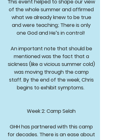
This event helped to shape our view
of the whole summer and affirmed
what we already knew to be true
and were teaching; There is only
one God and He’s in control!
An important note that should be
mentioned was the fact that a
sickness (like a vicious summer cold)
was moving through the camp
staff. By the end of the week, Chris
begins to exhibit symptoms.
Week 2: Camp Selah
GHH has partnered with this camp
for decades. There is an ease about