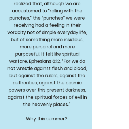
realized that, although we are
accustomed to “rolling with the
punches,” the “punches” we were
receiving had a feeling in their
voracity not of simple everyday life,
but of something more insidious,
more personal and more
purposeful. It felt like spiritual
warfare. Ephesians 6:12, “For we do
not wrestle against flesh and blood,
but against the rulers, against the
authorities, against the cosmic
powers over this present darkness,
against the spiritual forces of evil in
the heavenly places.”
Why this summer?