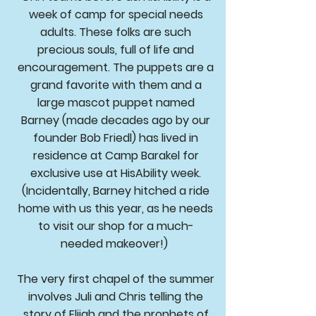
week of camp for special needs
adults. These folks are such
precious souls, full of life and
encouragement. The puppets are a
grand favorite with them and a
large mascot puppet named
Barney (made decades ago by our
founder Bob Friedl) has lived in
residence at Camp Barakel for
exclusive use at HisAbility week.
(Incidentally, Barney hitched a ride
home with us this year, as he needs
to visit our shop for a much-
needed makeover!)
The very first chapel of the summer
involves Juli and Chris telling the
story of Elijah and the prophets of