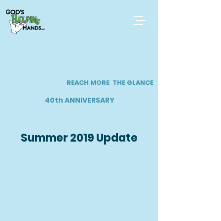
REACH MORE
THE GLANCE
40th ANNIVERSARY
Summer 2019 Update