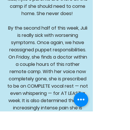
camp if she should need to come
home. She never does!
By the second half of this week, Juli
is really sick with worsening
symptoms. Once again, we have
reassigned puppet responsibilities.
On Friday, she finds a doctor within
a couple hours of this rather
remote camp. With her voice now
completely gone, she is prescribed
to be on COMPLETE vocal rest — not
even whispering — for AT LEAST a
week. It is also determined that the
increasingly intense pain she is
experiencing is a double ear
infection with one eardrum that
has actually burst. This eardrum will