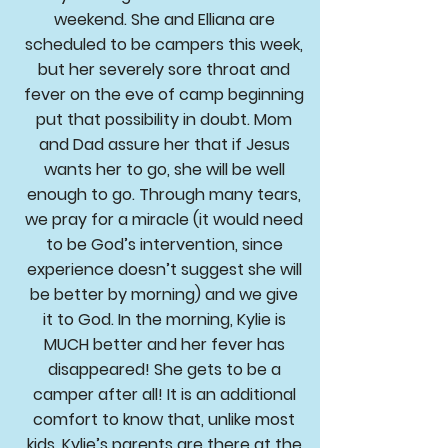
weekend. She and Elliana are
scheduled to be campers this week,
but her severely sore throat and
fever on the eve of camp beginning
put that possibility in doubt. Mom
and Dad assure her that if Jesus
wants her to go, she will be well
enough to go. Through many tears,
we pray for a miracle (it would need
to be God’s intervention, since
experience doesn’t suggest she will
be better by morning) and we give
it to God. In the morning, Kylie is
MUCH better and her fever has
disappeared! She gets to be a
camper after all! It is an additional
comfort to know that, unlike most
kids, Kylie’s parents are there at the