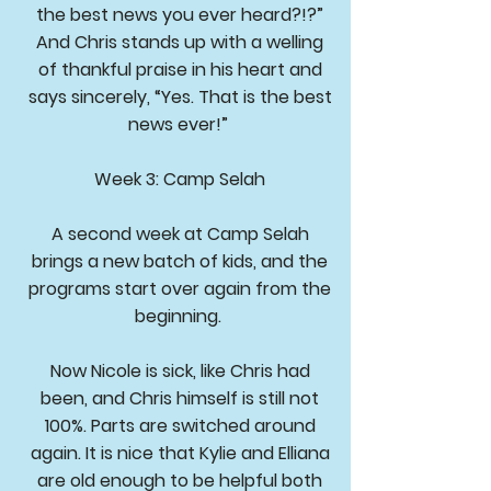
the best news you ever heard?!?”
And Chris stands up with a welling
of thankful praise in his heart and
says sincerely, “Yes. That is the best
news ever!”
Week 3: Camp Selah
A second week at Camp Selah
brings a new batch of kids, and the
programs start over again from the
beginning.
Now Nicole is sick, like Chris had
been, and Chris himself is still not
100%. Parts are switched around
again. It is nice that Kylie and Elliana
are old enough to be helpful both