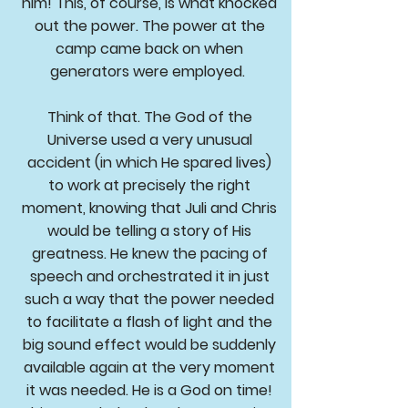
him! This, of course, is what knocked
out the power. The power at the
camp came back on when
generators were employed.
Think of that. The God of the
Universe used a very unusual
accident (in which He spared lives)
to work at precisely the right
moment, knowing that Juli and Chris
would be telling a story of His
greatness. He knew the pacing of
speech and orchestrated it in just
such a way that the power needed
to facilitate a flash of light and the
big sound effect would be suddenly
available again at the very moment
it was needed. He is a God on time!