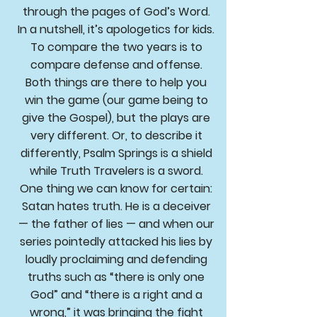
through the pages of God’s Word.
In a nutshell, it’s apologetics for kids.
To compare the two years is to
compare defense and offense.
Both things are there to help you
win the game (our game being to
give the Gospel), but the plays are
very different. Or, to describe it
differently, Psalm Springs is a shield
while Truth Travelers is a sword.
One thing we can know for certain:
Satan hates truth. He is a deceiver
— the father of lies — and when our
series pointedly attacked his lies by
loudly proclaiming and defending
truths such as “there is only one
God” and “there is a right and a
wrong,” it was bringing the fight