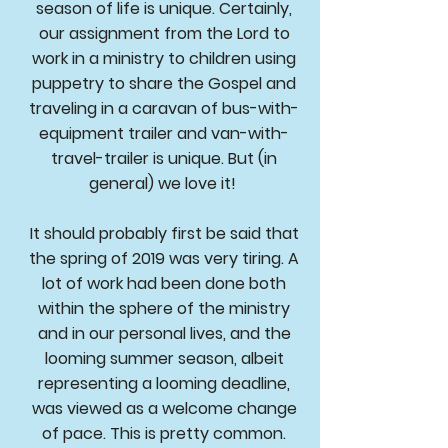
season of life is unique. Certainly,
our assignment from the Lord to
work in a ministry to children using
puppetry to share the Gospel and
traveling in a caravan of bus-with-
equipment trailer and van-with-
travel-trailer is unique. But (in
general) we love it!
It should probably first be said that
the spring of 2019 was very tiring. A
lot of work had been done both
within the sphere of the ministry
and in our personal lives, and the
looming summer season, albeit
representing a looming deadline,
was viewed as a welcome change
of pace. This is pretty common.