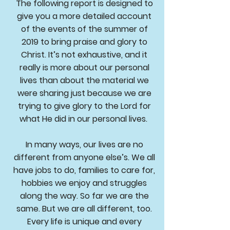
The following report is designed to
give you a more detailed account
of the events of the summer of
2019 to bring praise and glory to
Christ. It’s not exhaustive, and it
really is more about our personal
lives than about the material we
were sharing just because we are
trying to give glory to the Lord for
what He did in our personal lives.
In many ways, our lives are no
different from anyone else’s. We all
have jobs to do, families to care for,
hobbies we enjoy and struggles
along the way. So far we are the
same. But we are all different, too.
Every life is unique and every