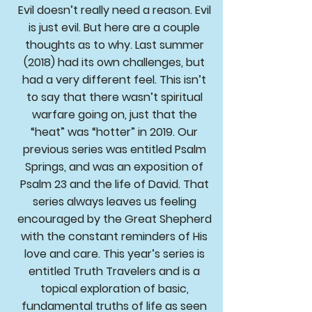
Evil doesn’t really need a reason. Evil
is just evil. But here are a couple
thoughts as to why. Last summer
(2018) had its own challenges, but
had a very different feel. This isn’t
to say that there wasn’t spiritual
warfare going on, just that the
“heat” was “hotter” in 2019. Our
previous series was entitled Psalm
Springs, and was an exposition of
Psalm 23 and the life of David. That
series always leaves us feeling
encouraged by the Great Shepherd
with the constant reminders of His
love and care. This year’s series is
entitled Truth Travelers and is a
topical exploration of basic,
fundamental truths of life as seen