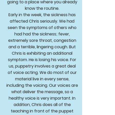
going to a place where you already
know the routine.
Early in the week, the sickness has
affected Chris seriously. We had
seen the symptoms of others who
had had the sickness; fever,
extremely sore throat, congestion
and a terrible, lingering cough. But
Chris is exhibiting an additional
symptom. He is losing his voice. For
us, puppetry involves a great deal
of voice acting. We do most of our
material live in every sense,
including the voicing. Our voices are
what deliver the message, so a
healthy voice is very important. In
addition, Chris does all of the
teaching in front of the puppet