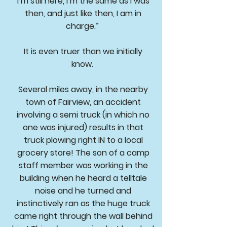
I’m still here, I’m the same as I was
then, and just like then, I am in
charge.”
It is even truer than we initially
know.
Several miles away, in the nearby
town of Fairview, an accident
involving a semi truck (in which no
one was injured) results in that
truck plowing right IN to a local
grocery store! The son of a camp
staff member was working in the
building when he heard a telltale
noise and he turned and
instinctively ran as the huge truck
came right through the wall behind