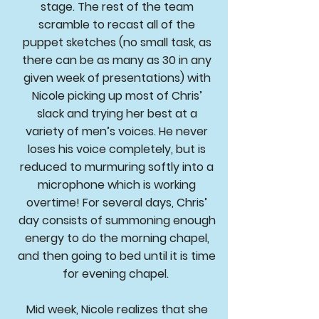
stage. The rest of the team
scramble to recast all of the
puppet sketches (no small task, as
there can be as many as 30 in any
given week of presentations) with
Nicole picking up most of Chris’
slack and trying her best at a
variety of men’s voices. He never
loses his voice completely, but is
reduced to murmuring softly into a
microphone which is working
overtime! For several days, Chris’
day consists of summoning enough
energy to do the morning chapel,
and then going to bed until it is time
for evening chapel.
Mid week, Nicole realizes that she