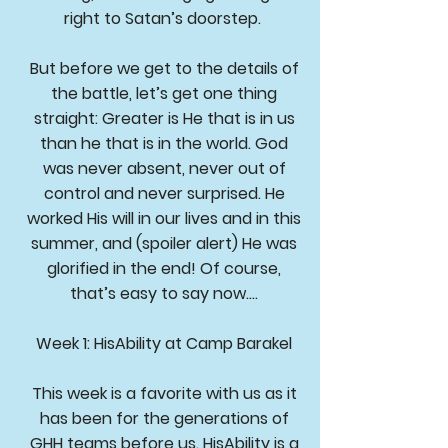
right to Satan’s doorstep.
But before we get to the details of
the battle, let’s get one thing
straight: Greater is He that is in us
than he that is in the world. God
was never absent, never out of
control and never surprised. He
worked His will in our lives and in this
summer, and (spoiler alert) He was
glorified in the end! Of course,
that’s easy to say now….
Week 1: HisAbility at Camp Barakel
This week is a favorite with us as it
has been for the generations of
GHH teams before us. HisAbility is a