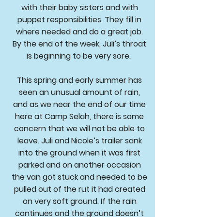
with their baby sisters and with
puppet responsibilities. They fill in
where needed and do a great job.
By the end of the week, Juli’s throat
is beginning to be very sore.
This spring and early summer has
seen an unusual amount of rain,
and as we near the end of our time
here at Camp Selah, there is some
concern that we will not be able to
leave. Juli and Nicole’s trailer sank
into the ground when it was first
parked and on another occasion
the van got stuck and needed to be
pulled out of the rut it had created
on very soft ground. If the rain
continues and the ground doesn’t