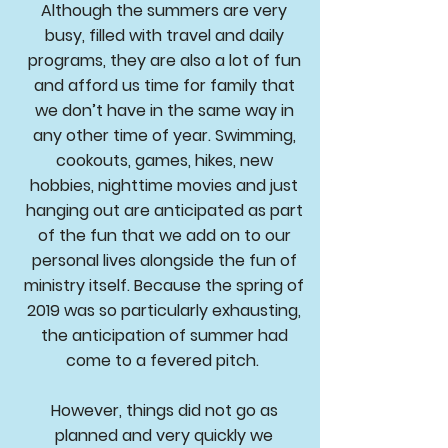
Although the summers are very
busy, filled with travel and daily
programs, they are also a lot of fun
and afford us time for family that
we don’t have in the same way in
any other time of year. Swimming,
cookouts, games, hikes, new
hobbies, nighttime movies and just
hanging out are anticipated as part
of the fun that we add on to our
personal lives alongside the fun of
ministry itself. Because the spring of
2019 was so particularly exhausting,
the anticipation of summer had
come to a fevered pitch.
However, things did not go as
planned and very quickly we