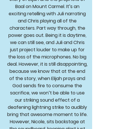
Baal on Mount Carmel. It’s an
exciting retelling with Juli narrating
and Chris playing all of the
characters. Part way through, the
power goes out. Being it is daytime,
we can still see, and Juli and Chris
just project louder to make up for
the loss of the microphones. No big
deal. However, it is still disappointing,
because we know that at the end
of the story, when Elijah prays and
God sends fire to consume the
sacrifice, we won’t be able to use
our striking sound effect of a
deafening lightning strike to audibly
bring that awesome moment to life.
However, Nicole, sits backstage at
the soundboard, keeping alert just